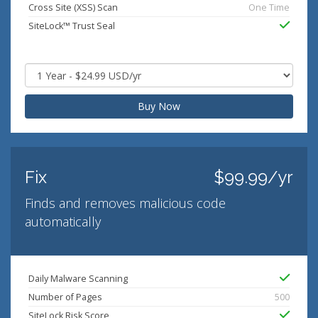
Cross Site (XSS) Scan
One Time
SiteLock™ Trust Seal
Buy Now
Fix
$99.99/yr
Finds and removes malicious code
automatically
Daily Malware Scanning
Number of Pages
500
SiteLock Risk Score