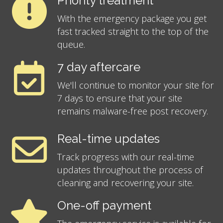
Priority treatment
With the emergency package you get
fast tracked straight to the top of the
queue.
7 day aftercare
We'll continue to monitor your site for
7 days to ensure that your site
remains malware-free post recovery.
Real-time updates
Track progress with our real-time
updates throughout the process of
cleaning and recovering your site.
One-off payment