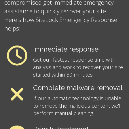
compromised get immediate emergency
assistance to quickly recover your site.
Here's how SiteLock Emergency Response
helps:
Immediate response
Get our fastest response time with
analysis and work to recover your site
started within 30 minutes.
Complete malware removal
If our automatic technology is unable
to remove the malicious content we'll
perform manual cleaning.