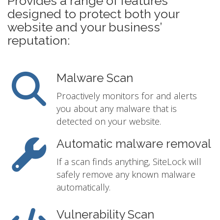
Provides a range of features
designed to protect both your
website and your business’
reputation:
Malware Scan
Proactively monitors for and alerts
you about any malware that is
detected on your website.
Automatic malware removal
If a scan finds anything, SiteLock will
safely remove any known malware
automatically.
Vulnerability Scan