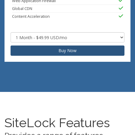
Web Application Firewall
Global CDN
Content Acceleration
Buy Now
SiteLock Features