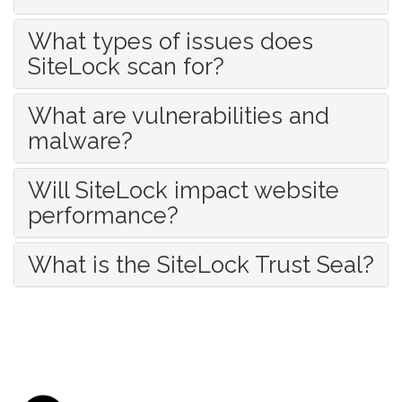
What types of issues does
SiteLock scan for?
What are vulnerabilities and
malware?
Will SiteLock impact website
performance?
What is the SiteLock Trust Seal?