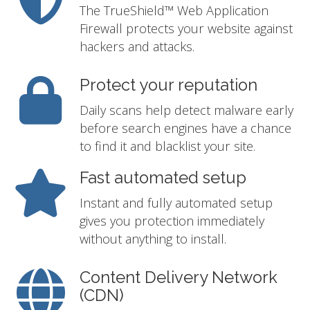
The TrueShield™ Web Application
Firewall protects your website against
hackers and attacks.
Protect your reputation
Daily scans help detect malware early
before search engines have a chance
to find it and blacklist your site.
Fast automated setup
Instant and fully automated setup
gives you protection immediately
without anything to install.
Content Delivery Network
(CDN)