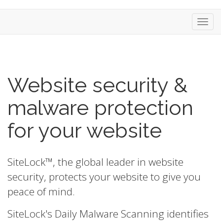
Toggl
Website security &
malware protection
for your website
SiteLock™, the global leader in website
security, protects your website to give you
peace of mind.
SiteLock's Daily Malware Scanning identifies