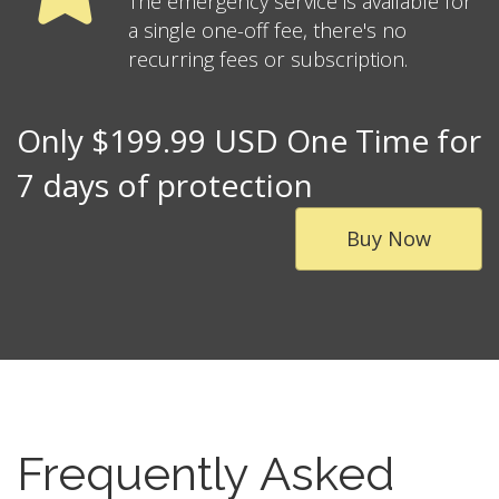
The emergency service is available for
a single one-off fee, there's no
recurring fees or subscription.
Only $199.99 USD One Time for
7 days of protection
Buy Now
Frequently Asked