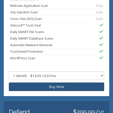
Website Application Scan
Daily
SQL Injection Scan
Daily
Cross Site (XSS) Scan
Daily
SiteLock™ Trust Seal
Daily SMART File Scans
Daily SMART Database Scans
Automatic Malware Removal
TrueShield Protection
WordPress Scan
Buy Now
Defend
$299.99/yr