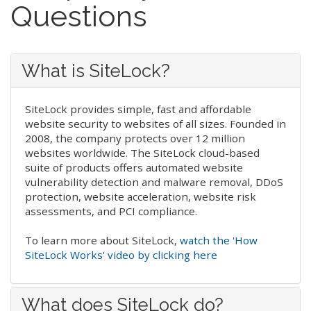
Questions
What is SiteLock?
SiteLock provides simple, fast and affordable
website security to websites of all sizes. Founded in
2008, the company protects over 12 million
websites worldwide. The SiteLock cloud-based
suite of products offers automated website
vulnerability detection and malware removal, DDoS
protection, website acceleration, website risk
assessments, and PCI compliance.
To learn more about SiteLock,
watch the 'How
SiteLock Works' video by clicking here
What does SiteLock do?