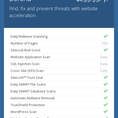
Find, fix and prevent threats with website
acceleration
Daily Malware Scanning
Number of Pages
500
SiteLock Risk Score
Website Application Scan
Daily
SQL Injection Scan
Daily
Cross Site (XSS) Scan
Daily
SiteLock™ Trust Seal
Daily SMART File Scans
Daily SMART Database Scans
Automatic Malware Removal
TrueShield Protection
WordPress Scan