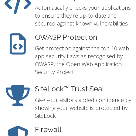
Automatically checks your applications
to ensure they're up-to-date and
secured against known vulnerabilities.
OWASP Protection
Get protection against the top 10 web
app security flaws as recognised by
OWASP, the Open Web Application
Security Project.
SiteLock™ Trust Seal
Give your visitors added confidence by
showing your website is protected by
SiteLock.
Firewall