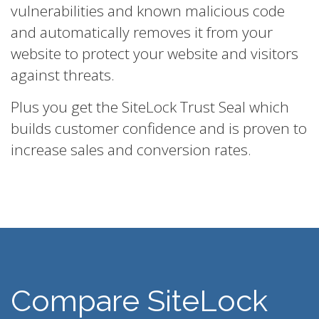
vulnerabilities and known malicious code
and automatically removes it from your
website to protect your website and visitors
against threats.
Plus you get the SiteLock Trust Seal which
builds customer confidence and is proven to
increase sales and conversion rates.
Compare SiteLock