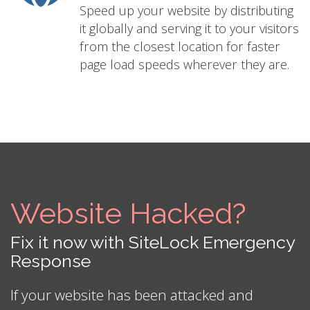
Speed up your website by distributing
it globally and serving it to your visitors
from the closest location for faster
page load speeds wherever they are.
Website Hacked?
Fix it now with SiteLock Emergency
Response
If your website has been attacked and