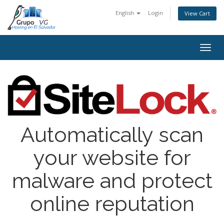
English
Login
View Cart
Toggl
Automatically scan
your website for
malware and protect
online reputation