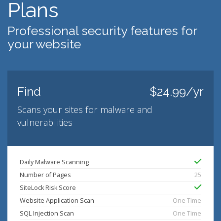
Plans
Professional security features for
your website
Find
$24.99/yr
Scans your sites for malware and
vulnerabilities
Daily Malware Scanning
Number of Pages
25
SiteLock Risk Score
Website Application Scan
One Time
SQL Injection Scan
One Time